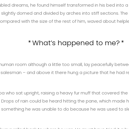
d dreams, he found himself transformed in his bed into a hor
lly, slightly domed and divided by arches into stiff sections.
n compared with the size of the rest of him, waved about helpl
What’s happened to me?
uman room although a little too small, lay peacefully between 
 salesman – and above it there hung a picture that he had re
 boa who sat upright, raising a heavy fur muff that covered t
Drops of rain could be heard hitting the pane, which made him 
as something he was unable to do because he was used to sleep