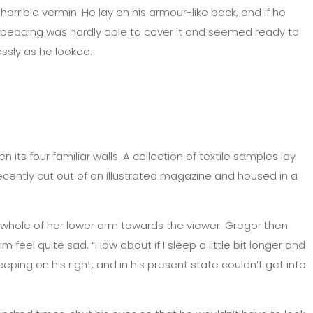
rible vermin. He lay on his armour-like back, and if he
 The bedding was hardly able to cover it and seemed ready to
essly as he looked.
its four familiar walls. A collection of textile samples lay
cently cut out of an illustrated magazine and housed in a
he whole of her lower arm towards the viewer. Gregor then
feel quite sad. “How about if I sleep a little bit longer and
ing on his right, and in his present state couldn’t get into