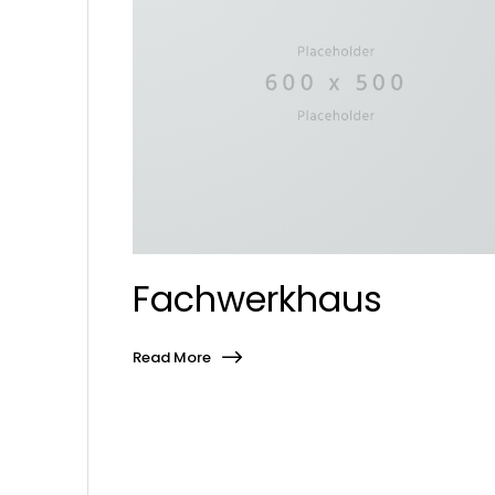
Fachwerkhaus
Read More