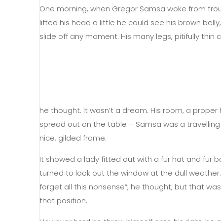
One morning, when Gregor Samsa woke from trouble
lifted his head a little he could see his brown be
slide off any moment. His many legs, pitifully thi
he thought. It wasn’t a dream. His room, a proper h
spread out on the table – Samsa was a travelling
nice, gilded frame.
It showed a lady fitted out with a fur hat and fur
turned to look out the window at the dull weather. 
forget all this nonsense”, he thought, but that w
that position.