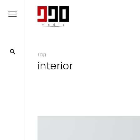
Tag
interior