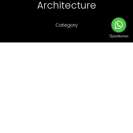
Architecture
Category