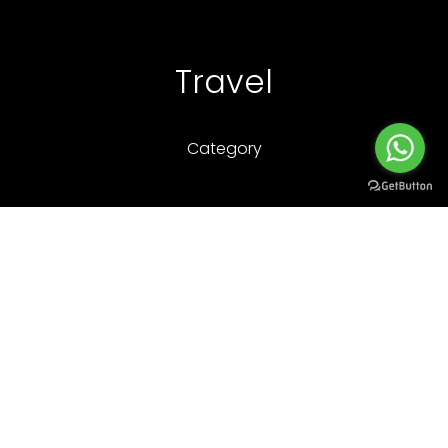
Travel
Category