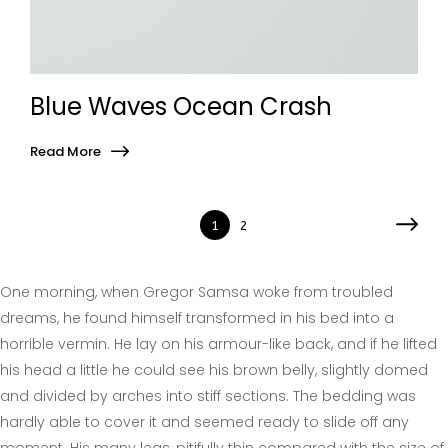
Blue Waves Ocean Crash
Read More
1
2
One morning, when Gregor Samsa woke from troubled
dreams, he found himself transformed in his bed into a
horrible vermin. He lay on his armour-like back, and if he lifted
his head a little he could see his brown belly, slightly domed
and divided by arches into stiff sections. The bedding was
hardly able to cover it and seemed ready to slide off any
moment. His many legs, pitifully thin compared with the size of