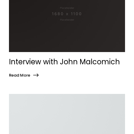
Interview with John Malcomich
Read More