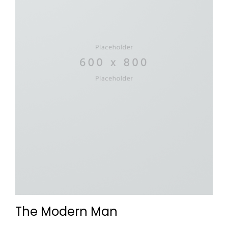
The Modern Man