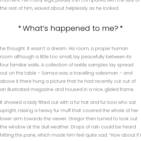
the rest of him, waved about helplessly as he looked.
What’s happened to me?
he thought. It wasn’t a dream. His room, a proper human
room although a little too small, lay peacefully between its
four familiar walls. A collection of textile samples lay spread
out on the table – Samsa was a travelling salesman – and
above it there hung a picture that he had recently cut out of
an illustrated magazine and housed in a nice, gilded frame.
It showed a lady fitted out with a fur hat and fur boa who sat
upright, raising a heavy fur muff that covered the whole of her
lower arm towards the viewer. Gregor then turned to look out
the window at the dull weather. Drops of rain could be heard
hitting the pane, which made him feel quite sad. “How about if I