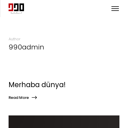
Author
990admin
Merhaba dünya!
Read More