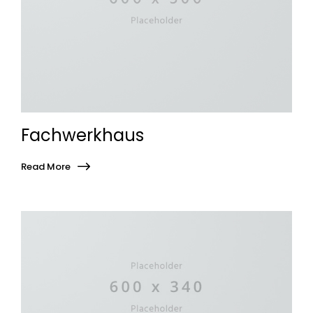
Fachwerkhaus
Read More