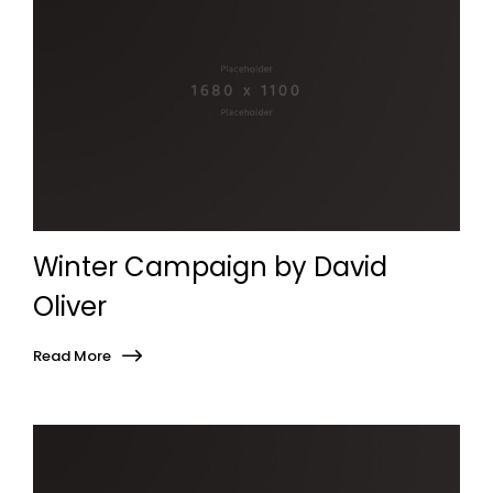
Winter Campaign by David
Oliver
Read More