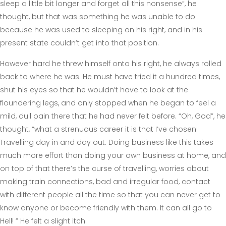
sleep a little bit longer and forget all this nonsense”, he
thought, but that was something he was unable to do
because he was used to sleeping on his right, and in his
present state couldn’t get into that position.
However hard he threw himself onto his right, he always rolled
back to where he was. He must have tried it a hundred times,
shut his eyes so that he wouldn’t have to look at the
floundering legs, and only stopped when he began to feel a
mild, dull pain there that he had never felt before. “Oh, God”, he
thought, “what a strenuous career it is that I’ve chosen!
Travelling day in and day out. Doing business like this takes
much more effort than doing your own business at home, and
on top of that there’s the curse of travelling, worries about
making train connections, bad and irregular food, contact
with different people all the time so that you can never get to
know anyone or become friendly with them. It can all go to
Hell! ” He felt a slight itch.