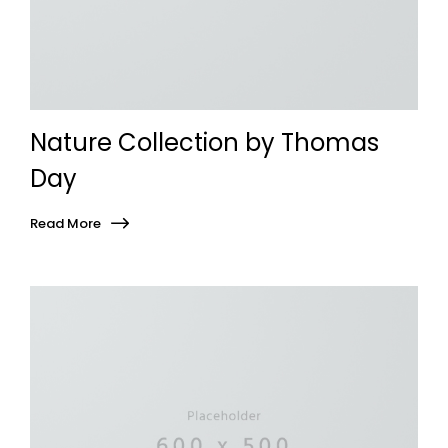
Nature Collection by Thomas
Day
Read More