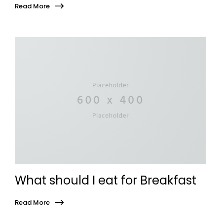
Read More
What should I eat for Breakfast
Read More