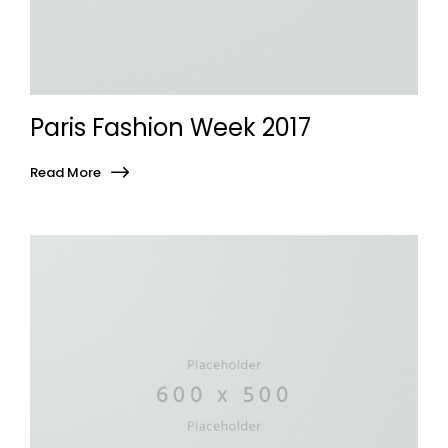
Paris Fashion Week 2017
Read More