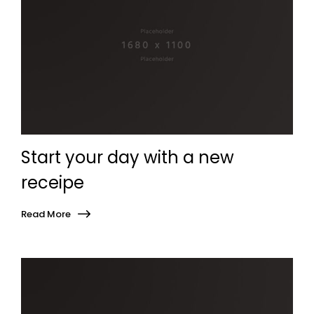
Start your day with a new
receipe
Read More