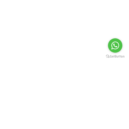
Fashion
Nature Collection
by Thomas Day